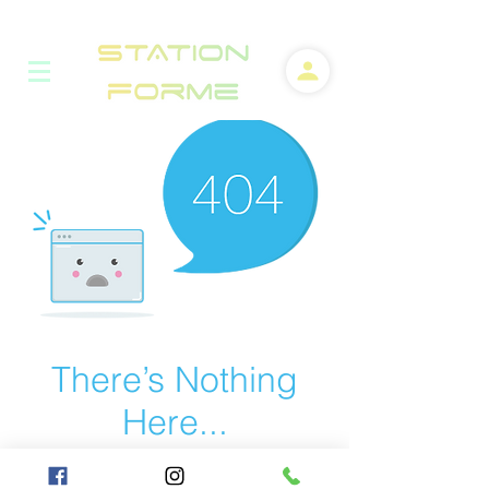
There’s Nothing
Here...
We can’t find the page you’re looking for.